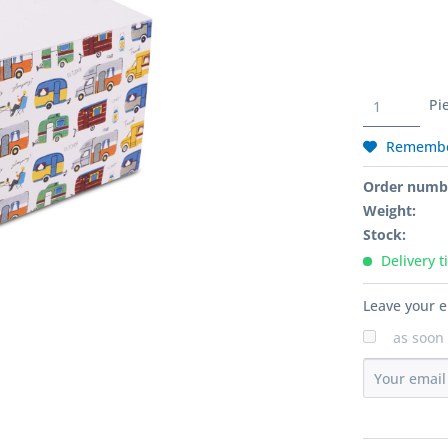
Pi
Rememb
Order numb
Weight:
Stock:
Delivery t
Leave your e
as soon 