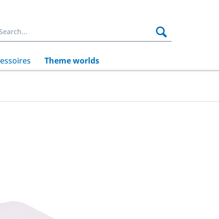
essoires
Theme worlds