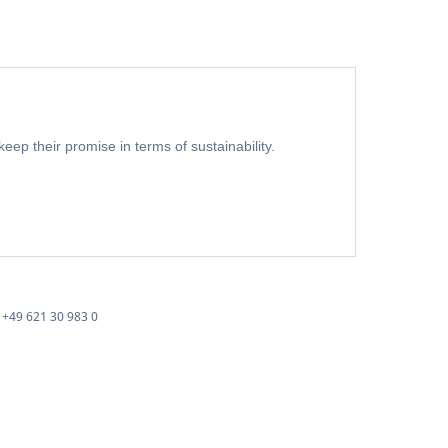
eep their promise in terms of sustainability.
+49 621 30 983 0