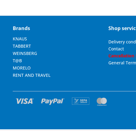
Brands
Shop servic
KNAUS
Delivery cond
TABBERT
Contact
WEINSBERG
Cancellation
T@B
General Term
MORELO
RENT AND TRAVEL