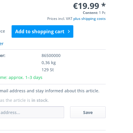
€19.99 *
Content:
1 Pc
Prices incl. VAT
plus shipping costs
ece
Add to
shopping cart
er
er:
86500000
0,36 kg
129 St
ime: approx. 1–3 days
mail address and stay informed about this article.
as the article is
in stock
.
Save