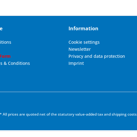
e
Information
itions
Cookie settings
Newsletter
 Form
Privacy and data protection
s & Conditions
Imprint
* All prices are quoted net of the statutory value-added tax and
shipping costs