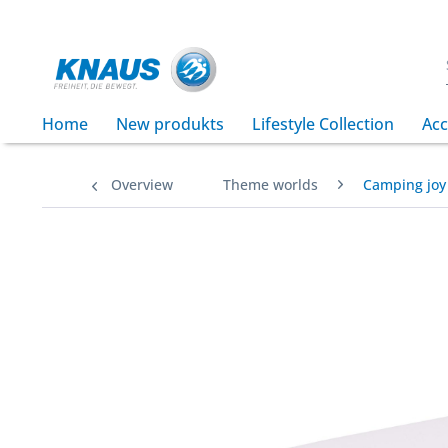
Home
New produkts
Lifestyle Collection
Acc
Overview
Theme worlds
Camping joy