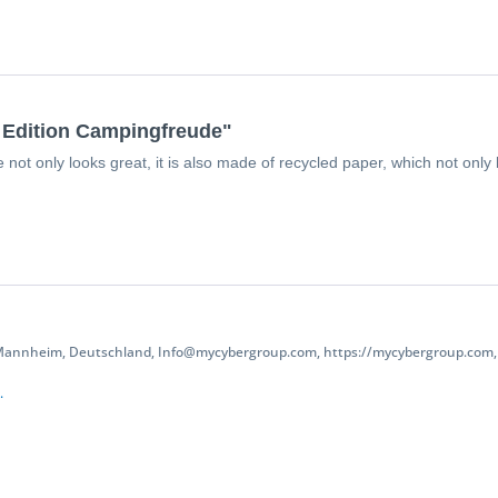
d Edition Campingfreude"
ot only looks great, it is also made of recycled paper, which not only k
 Mannheim, Deutschland, Info@mycybergroup.com, https://mycybergroup.com, 
.