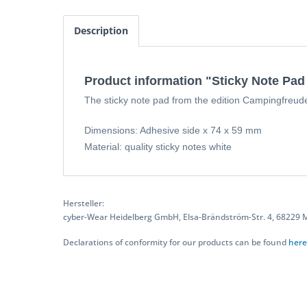
Description
Product information "Sticky Note Pa
The sticky note pad from the edition Campingfreude n
Dimensions: Adhesive side x 74 x 59 mm
Material: quality sticky notes white
Hersteller:
cyber-Wear Heidelberg GmbH, Elsa-Brändström-Str. 4, 68229
Declarations of conformity for our products can be found
here