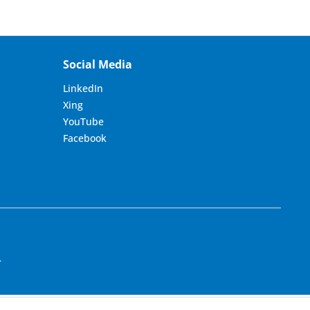
Social Media
LinkedIn
Xing
YouTube
Facebook
.