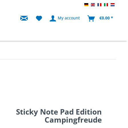
Endkunde Knaus DE
Endkunde Knaus
Endkunde Kn
Endkunde 
Endku
My account
€0.00 *
Sticky Note Pad Edition
Campingfreude