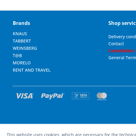
Brands
Shop servic
KNAUS
Delivery cond
TABBERT
Contact
WEINSBERG
Cancellation
T@B
General Term
MORELO
RENT AND TRAVEL
This website uses cookies, which are necessary for the technica