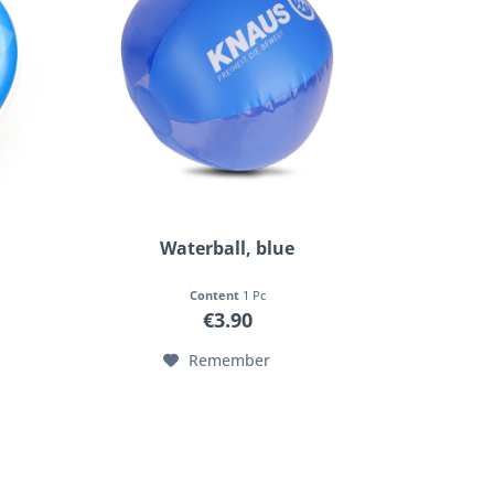
Waterball, blue
Content
1 Pc
€3.90
Remember