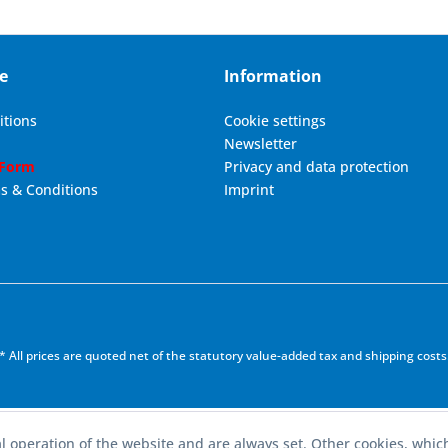
e
Information
itions
Cookie settings
Newsletter
 Form
Privacy and data protection
s & Conditions
Imprint
* All prices are quoted net of the statutory value-added tax and
shipping costs
l operation of the website and are always set. Other cookies, whic