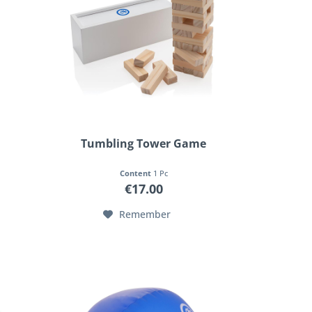
Tumbling Tower Game
Content
1 Pc
€17.00
Remember