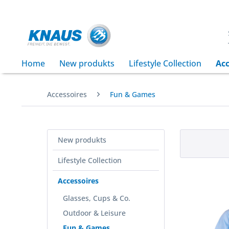
Home
New produkts
Lifestyle Collection
Acc
Accessoires
Fun & Games
New produkts
Lifestyle Collection
Accessoires
Glasses, Cups & Co.
Outdoor & Leisure
Fun & Games