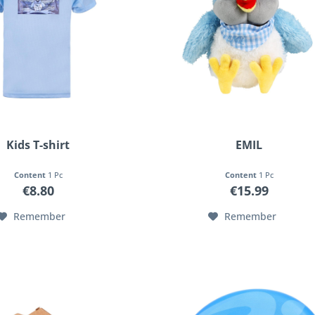
Kids T-shirt
EMIL
Content
1 Pc
Content
1 Pc
€8.80
€15.99
Remember
Remember