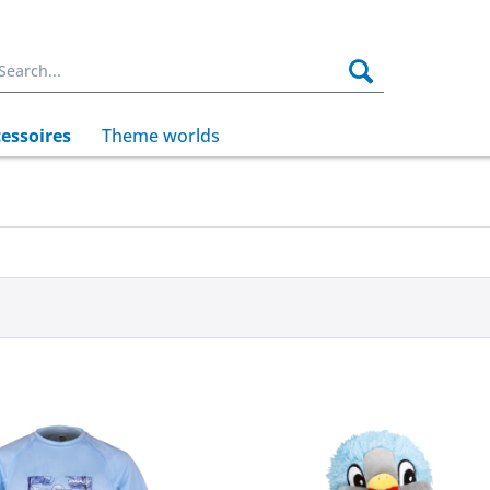
essoires
Theme worlds