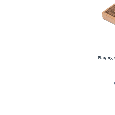
Playing 