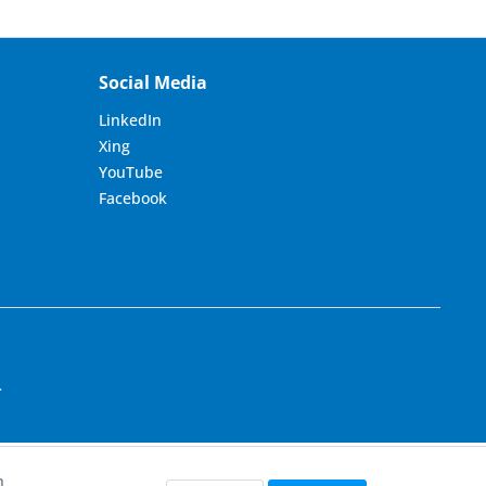
Social Media
LinkedIn
Xing
YouTube
Facebook
.
h