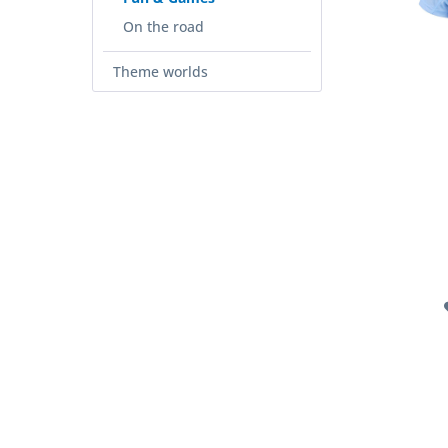
On the road
Theme worlds