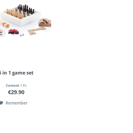
5 in 1 game set
Content
1 Pc
€29.90
Remember