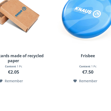
cards made of recycled
Frisbee
paper
Content
1 Pc
Content
1 Pc
€2.05
€7.50
Remember
Remember