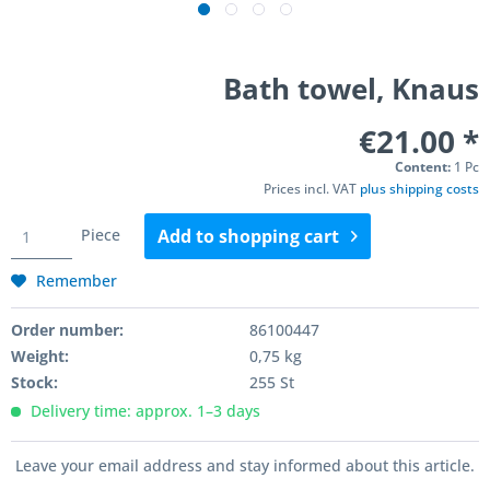
Bath towel, Knaus
€21.00 *
Content:
1 Pc
Prices incl. VAT
plus shipping costs
Piece
Add to
shopping cart
Remember
Order number:
86100447
Weight:
0,75 kg
Stock:
255 St
Delivery time: approx. 1–3 days
Leave your email address and stay informed about this article.