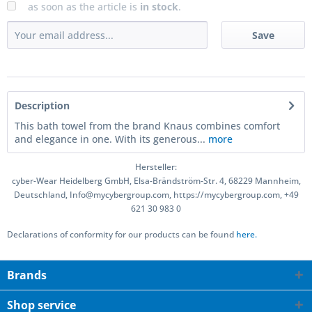
as soon as the article is
in stock
.
Save
Description
This bath towel from the brand Knaus combines comfort
and elegance in one. With its generous...
more
Hersteller:
cyber-Wear Heidelberg GmbH, Elsa-Brändström-Str. 4, 68229 Mannheim,
Deutschland, Info@mycybergroup.com, https://mycybergroup.com, +49
621 30 983 0
Declarations of conformity for our products can be found
here.
Brands
Shop service