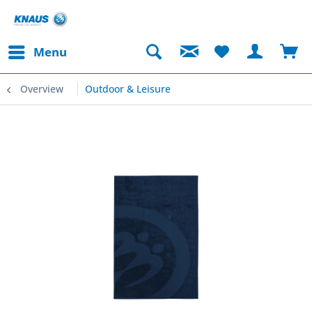
Menu
Overview
Outdoor & Leisure