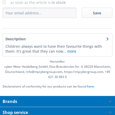
as soon as the article is
in stock
.
Save
Description
Children always want to have their favourite things with
them. It's great that they can now...
more
Hersteller:
cyber-Wear Heidelberg GmbH, Elsa-Brändström-Str. 4, 68229 Mannheim,
Deutschland, Info@mycybergroup.com, https://mycybergroup.com, +49
621 30 983 0
Declarations of conformity for our products can be found
here.
Brands
Shop service