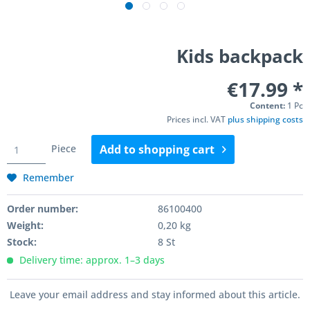
Kids backpack
€17.99 *
Content:
1 Pc
Prices incl. VAT
plus shipping costs
Piece
Add to
shopping cart
Remember
Order number:
86100400
Weight:
0,20 kg
Stock:
8 St
Delivery time: approx. 1–3 days
Leave your email address and stay informed about this article.