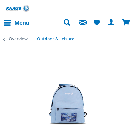
Menu
Overview
Outdoor & Leisure