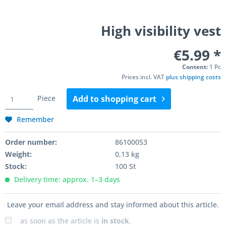
High visibility vest
€5.99 *
Content:
1 Pc
Prices incl. VAT
plus shipping costs
Piece
Add to
shopping cart
Remember
Order number:
86100053
Weight:
0,13 kg
Stock:
100 St
Delivery time: approx. 1–3 days
Leave your email address and stay informed about this article.
as soon as the article is
in stock
.