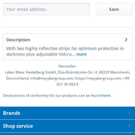
Save
Description
With two highly reflective strips for optimum protection in
darkness plus adjustable Velcro...
more
Hersteller:
cyber-Wear Heidelberg GmbH, Elsa-Brändström-Str. 4, 68229 Mannheim,
Deutschland, Info@mycybergroup.com, https://mycybergroup.com, +49
621 30 983 0
Declarations of conformity for our products can be found
here.
Brands
Shop service