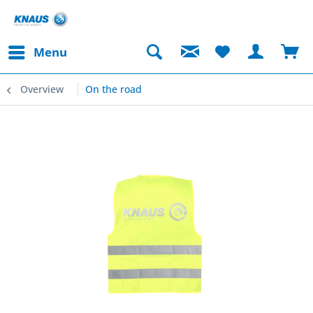
Menu
Overview
On the road