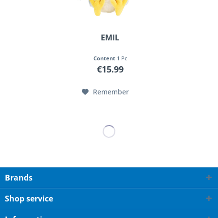
EMIL
Content
1 Pc
€15.99
Remember
Brands
Shop service