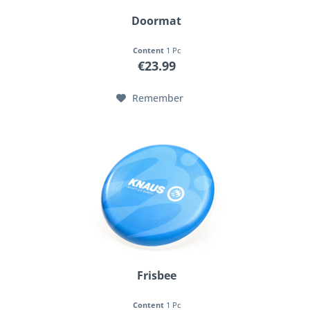
Doormat
Content
1 Pc
€23.99
Remember
Frisbee
Content
1 Pc