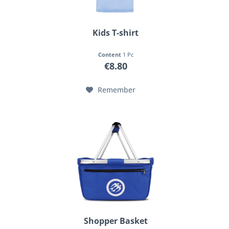
Kids T-shirt
Content
1 Pc
€8.80
Remember
Shopper Basket