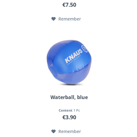
€7.50
Remember
Waterball, blue
Content
1 Pc
€3.90
Remember