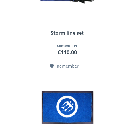
Storm line set
Content
1 Pc
€110.00
Remember