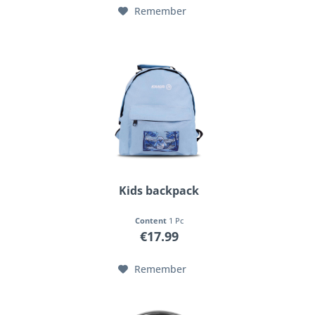
Remember
Kids backpack
Content
1 Pc
€17.99
Remember