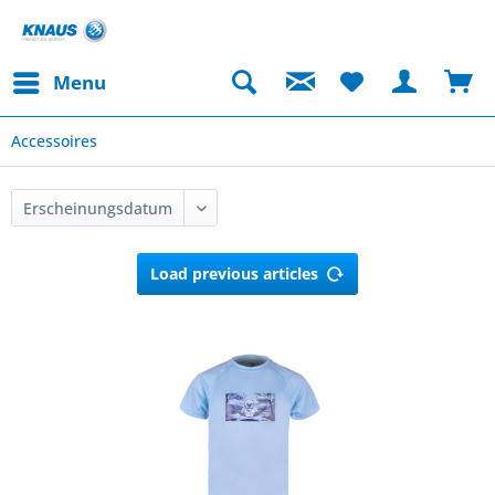
Menu
Accessoires
Load previous articles