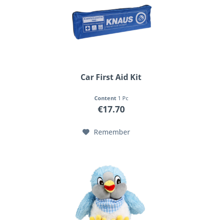
Car First Aid Kit
Content
1 Pc
€17.70
Remember