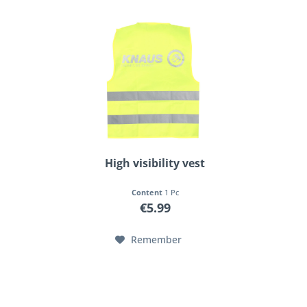
High visibility vest
Content
1 Pc
€5.99
Remember