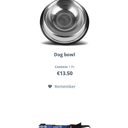
Dog bowl
Content
1 Pc
€13.50
Remember