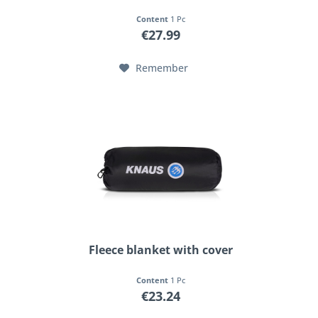
Content
1 Pc
€27.99
Remember
Fleece blanket with cover
Content
1 Pc
€23.24